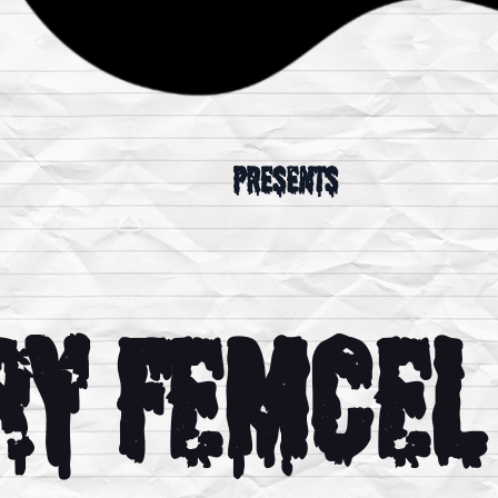
presents
ry Femcel