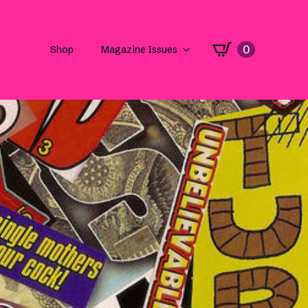
0
Shop
Magazine Issues