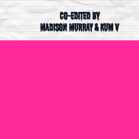
Co-Edited by
Madison Murray & Kum V