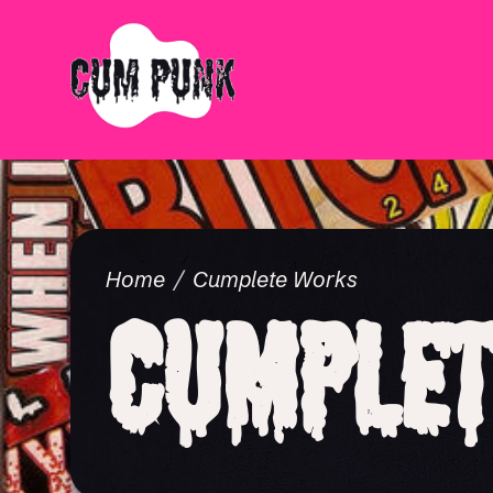
Home
Cumplete Works
Cumplet