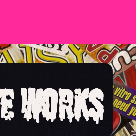
e Works