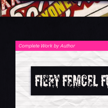
Fiery Femcel F