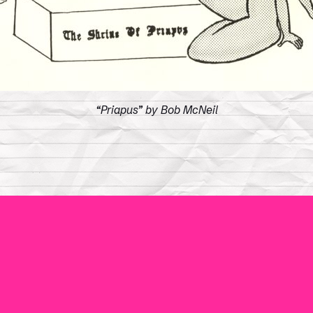
“Priapus” by Bob McNeil