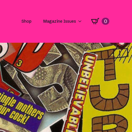
0
Shop
Magazine Issues