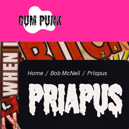
Home
Bob McNeil
Priapus
Priapus