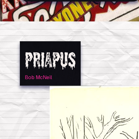
Priapus
Bob McNeil