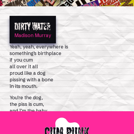
DIRTY WATER
Madison Murray
0
Shop
Magazine Issues
Yeah, yeah, everywhere is
something’s birthplace
if you cum
all over it all
proud like a dog
pissing with a bone
in its mouth.
You’re the dog,
the piss is cum,
and I’m the baby
and the bone.
There’s discharge in the water! There’s beer in the