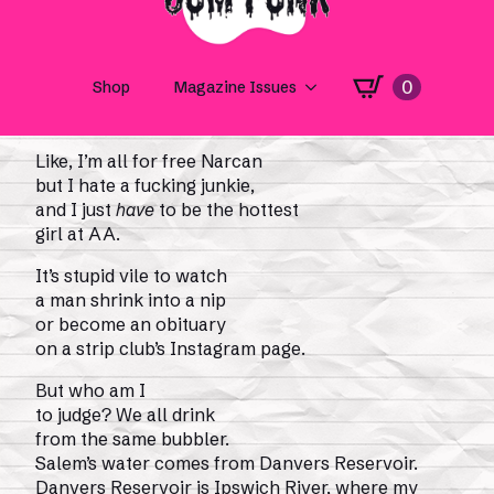
bread! There’s a seal
in the pond! There’s a strangler on the loose!
There’s a clam that keeps on squirting
in my face, reminding me to tell everyone
I’m
working on it.
Like, I’m all for free Narcan
but I hate a fucking junkie,
and I just
have
to be the hottest
girl at AA.
It’s stupid vile to watch
a man shrink into a nip
or become an obituary
on a strip club’s Instagram page.
But who am I
to judge? We all drink
from the same bubbler.
Salem’s water comes from Danvers Reservoir.
Danvers Reservoir is Ipswich River, where my