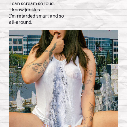
I can scream so loud.
I know junkies.
I’m retarded smart and so
all-around.