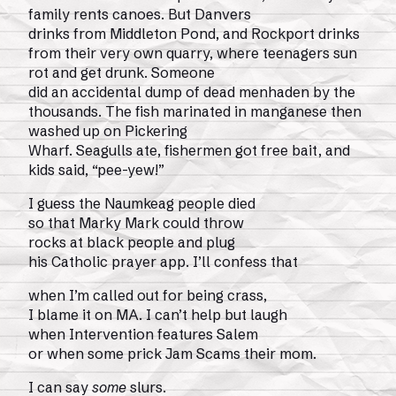
family rents canoes. But Danvers
drinks from Middleton Pond, and Rockport drinks
from their very own quarry, where teenagers sun
rot and get drunk. Someone
did an accidental dump of dead menhaden by the
thousands. The fish marinated in manganese then
washed up on Pickering
Wharf. Seagulls ate, fishermen got free bait, and
kids said, “pee-yew!”
I guess the Naumkeag people died
so that Marky Mark could throw
rocks at black people and plug
his Catholic prayer app. I’ll confess that
when I’m called out for being crass,
I blame it on MA. I can’t help but laugh
when Intervention features Salem
or when some prick Jam Scams their mom.
I can say
some
slurs.