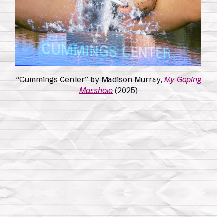
“Cummings Center” by Madison Murray,
My Gaping
Masshole
(2025)