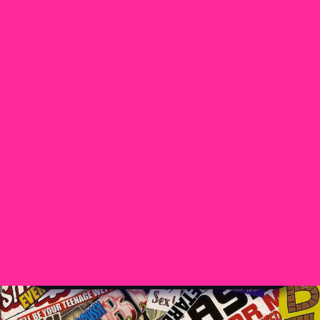
Home
Madison Murray
DIRTY WATER
DIRTY WATER