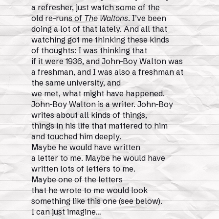
a refresher, just watch some of the
old re-runs of
The Waltons
. I’ve been
doing a lot of that lately. And all that
watching got me thinking these kinds
of thoughts: I was thinking that
if it were 1936, and John-Boy Walton was
a freshman, and I was also a freshman at
the same university, and
we met, what might have happened.
John-Boy Walton is a writer. John-Boy
writes about all kinds of things,
things in his life that mattered to him
and touched him deeply.
Maybe he would have written
a letter to me. Maybe he would have
written lots of letters to me.
Maybe one of the letters
that he wrote to me would look
something like this one (see below).
I can just imagine…