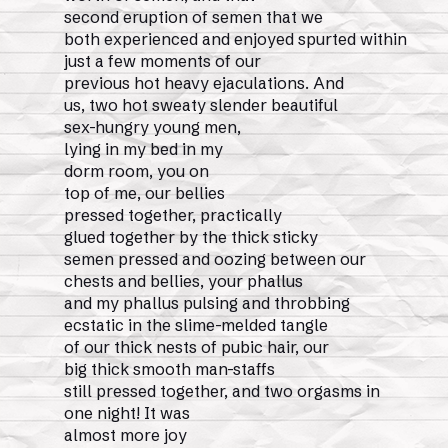
second eruption of semen that we
both experienced and enjoyed spurted within
just a few moments of our
previous hot heavy ejaculations. And
us, two hot sweaty slender beautiful
sex-hungry young men,
lying in my bed in my
dorm room, you on
top of me, our bellies
pressed together, practically
glued together by the thick sticky
semen pressed and oozing between our
chests and bellies, your phallus
and my phallus pulsing and throbbing
ecstatic in the slime-melded tangle
of our thick nests of pubic hair, our
big thick smooth man-staffs
still pressed together, and two orgasms in
one night! It was
almost more joy