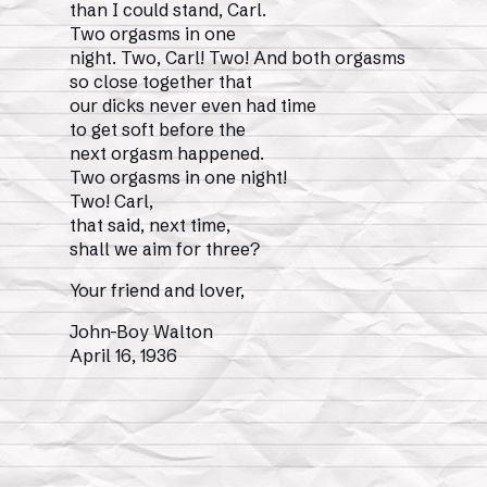
than I could stand, Carl.
Two orgasms in one
night. Two, Carl! Two! And both orgasms
so close together that
our dicks never even had time
to get soft before the
next orgasm happened.
Two orgasms in one night!
Two! Carl,
that said, next time,
shall we aim for three?
Your friend and lover,
John-Boy Walton
April 16, 1936