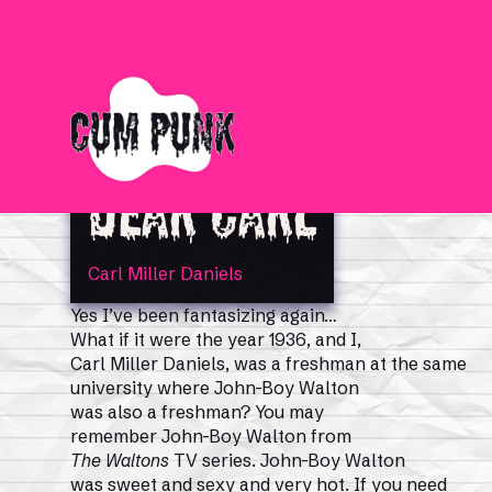
Dear Carl
Carl Miller Daniels
Yes I’ve been fantasizing again…
What if it were the year 1936, and I,
Carl Miller Daniels, was a freshman at the same
university where John-Boy Walton
was also a freshman? You may
remember John-Boy Walton from
The Waltons
TV series. John-Boy Walton
was sweet and sexy and very hot. If you need