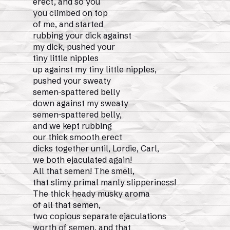
erect, and so you
you climbed on top
of me, and started
rubbing your dick against
my dick, pushed your
tiny little nipples
up against my tiny little nipples,
pushed your sweaty
semen-spattered belly
down against my sweaty
semen-spattered belly,
and we kept rubbing
our thick smooth erect
dicks together until, Lordie, Carl,
we both ejaculated again!
All that semen! The smell,
that slimy primal manly slipperiness!
The thick heady musky aroma
of all that semen,
two copious separate ejaculations
worth of semen, and that