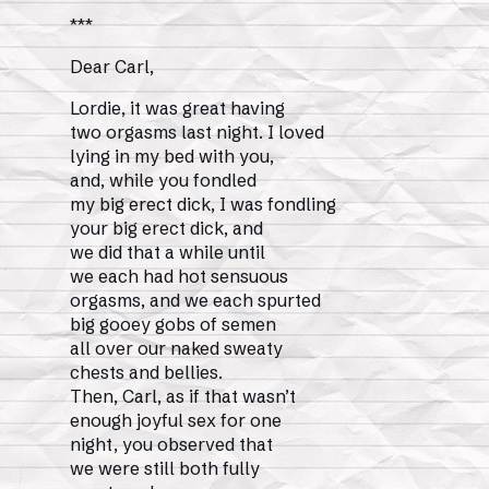
***
Dear Carl,
Lordie, it was great having
two orgasms last night. I loved
lying in my bed with you,
and, while you fondled
my big erect dick, I was fondling
your big erect dick, and
we did that a while until
we each had hot sensuous
orgasms, and we each spurted
big gooey gobs of semen
all over our naked sweaty
chests and bellies.
Then, Carl, as if that wasn’t
enough joyful sex for one
night, you observed that
we were still both fully