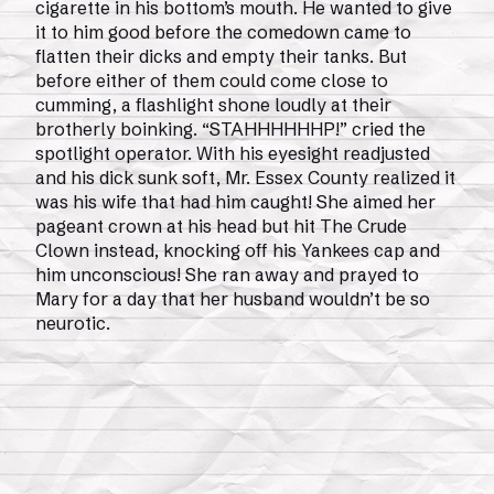
cigarette in his bottom’s mouth. He wanted to give
it to him good before the comedown came to
flatten their dicks and empty their tanks. But
before either of them could come close to
cumming, a flashlight shone loudly at their
brotherly boinking. “STAHHHHHHP!” cried the
spotlight operator. With his eyesight readjusted
and his dick sunk soft, Mr. Essex County realized it
was his wife that had him caught! She aimed her
pageant crown at his head but hit The Crude
Clown instead, knocking off his Yankees cap and
him unconscious! She ran away and prayed to
Mary for a day that her husband wouldn’t be so
neurotic.