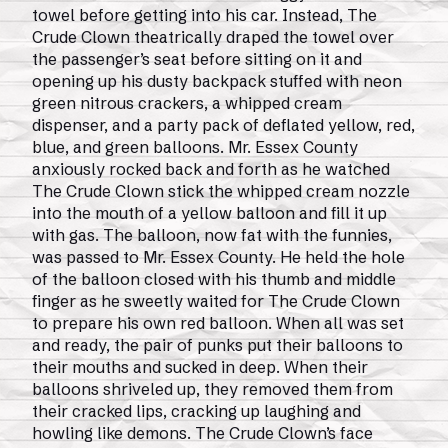
towel before getting into his car. Instead, The
Crude Clown theatrically draped the towel over
the passenger’s seat before sitting on it and
opening up his dusty backpack stuffed with neon
green nitrous crackers, a whipped cream
dispenser, and a party pack of deflated yellow, red,
blue, and green balloons. Mr. Essex County
anxiously rocked back and forth as he watched
The Crude Clown stick the whipped cream nozzle
into the mouth of a yellow balloon and fill it up
with gas. The balloon, now fat with the funnies,
was passed to Mr. Essex County. He held the hole
of the balloon closed with his thumb and middle
finger as he sweetly waited for The Crude Clown
to prepare his own red balloon. When all was set
and ready, the pair of punks put their balloons to
their mouths and sucked in deep. When their
balloons shriveled up, they removed them from
their cracked lips, cracking up laughing and
howling like demons. The Crude Clown’s face