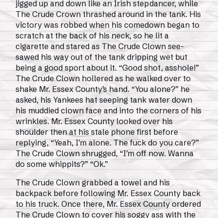
jigged up and down like an Irish stepdancer, while
The Crude Crown thrashed around in the tank. His
victory was robbed when his comedown began to
scratch at the back of his neck, so he lit a
cigarette and stared as The Crude Clown see-
sawed his way out of the tank dripping wet but
being a good sport about it. “Good shot, asshole!”
The Crude Clown hollered as he walked over to
shake Mr. Essex County’s hand. “You alone?” he
asked, his Yankees hat seeping tank water down
his muddied clown face and into the corners of his
wrinkles. Mr. Essex County looked over his
shoulder then at his stale phone first before
replying, “Yeah, I’m alone. The fuck do you care?”
The Crude Clown shrugged, “I’m off now. Wanna
do some whippits?” “Ok.”
The Crude Clown grabbed a towel and his
backpack before following Mr. Essex County back
to his truck. Once there, Mr. Essex County ordered
The Crude Clown to cover his soggy ass with the