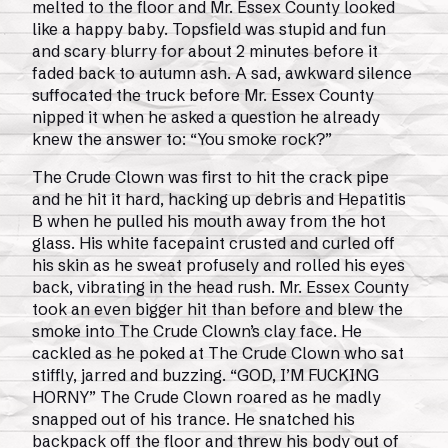
melted to the floor and Mr. Essex County looked
like a happy baby. Topsfield was stupid and fun
and scary blurry for about 2 minutes before it
faded back to autumn ash. A sad, awkward silence
suffocated the truck before Mr. Essex County
nipped it when he asked a question he already
knew the answer to: “You smoke rock?”
The Crude Clown was first to hit the crack pipe
and he hit it hard, hacking up debris and Hepatitis
B when he pulled his mouth away from the hot
glass. His white facepaint crusted and curled off
his skin as he sweat profusely and rolled his eyes
back, vibrating in the head rush. Mr. Essex County
took an even bigger hit than before and blew the
smoke into The Crude Clown’s clay face. He
cackled as he poked at The Crude Clown who sat
stiffly, jarred and buzzing. “GOD, I’M FUCKING
HORNY” The Crude Clown roared as he madly
snapped out of his trance. He snatched his
backpack off the floor and threw his body out of