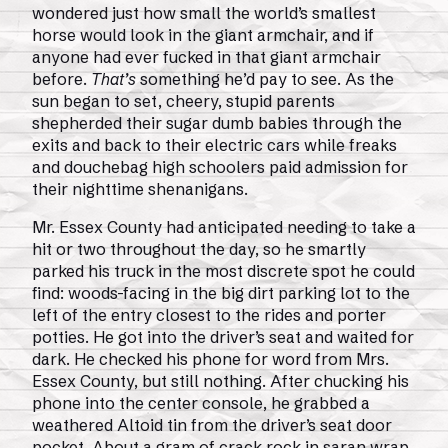
wondered just how small the world’s smallest
horse would look in the giant armchair, and if
anyone had ever fucked in that giant armchair
before.
That’s
something he’d pay to see. As the
sun began to set, cheery, stupid parents
shepherded their sugar dumb babies through the
exits and back to their electric cars while freaks
and douchebag high schoolers paid admission for
their nighttime shenanigans.
Mr. Essex County had anticipated needing to take a
hit or two throughout the day, so he smartly
parked his truck in the most discrete spot he could
find: woods-facing in the big dirt parking lot to the
left of the entry closest to the rides and porter
potties. He got into the driver’s seat and waited for
dark. He checked his phone for word from Mrs.
Essex County, but still nothing. After chucking his
phone into the center console, he grabbed a
weathered Altoid tin from the driver’s seat door
pocket. About a gram of crack rock in saran wrap