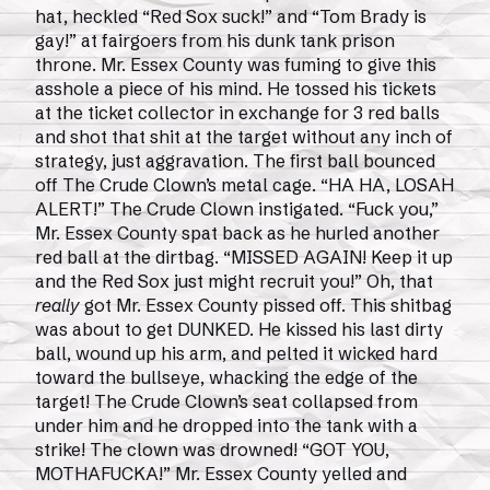
hat, heckled “Red Sox suck!” and “Tom Brady is
gay!” at fairgoers from his dunk tank prison
throne. Mr. Essex County was fuming to give this
asshole a piece of his mind. He tossed his tickets
at the ticket collector in exchange for 3 red balls
and shot that shit at the target without any inch of
strategy, just aggravation. The first ball bounced
off The Crude Clown’s metal cage. “HA HA, LOSAH
ALERT!” The Crude Clown instigated. “Fuck you,”
Mr. Essex County spat back as he hurled another
red ball at the dirtbag. “MISSED AGAIN! Keep it up
and the Red Sox just might recruit you!” Oh, that
really
got Mr. Essex County pissed off. This shitbag
was about to get DUNKED. He kissed his last dirty
ball, wound up his arm, and pelted it wicked hard
toward the bullseye, whacking the edge of the
target! The Crude Clown’s seat collapsed from
under him and he dropped into the tank with a
strike! The clown was drowned! “GOT YOU,
MOTHAFUCKA!” Mr. Essex County yelled and