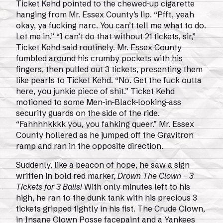
Ticket Kehd pointed to the chewed-up cigarette
hanging from Mr. Essex County’s lip. “Pfft, yeah
okay, ya fucking narc. You can’t tell me what to do.
Let me in.” “I can’t do that without 21 tickets, sir,”
Ticket Kehd said routinely. Mr. Essex County
fumbled around his crumby pockets with his
fingers, then pulled out 3 tickets, presenting them
like pearls to Ticket Kehd. “No. Get the fuck outta
here, you junkie piece of shit.” Ticket Kehd
motioned to some Men-in-Black-looking-ass
security guards on the side of the ride.
“Fahhhhkkkk you, you fahking queer.” Mr. Essex
County hollered as he jumped off the Gravitron
ramp and ran in the opposite direction.
Suddenly, like a beacon of hope, he saw a sign
written in bold red marker,
Drown The Clown – 3
Tickets for 3 Balls!
With only minutes left to his
high, he ran to the dunk tank with his precious 3
tickets gripped tightly in his fist. The Crude Clown,
in Insane Clown Posse facepaint and a Yankees