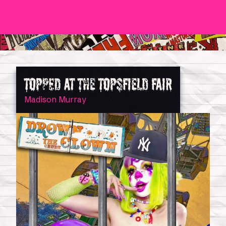
TOPPED AT THE TOPSFIELD FAIR
Madison Murray
0
Shop
Magazine Issues