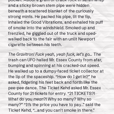
and a sticky brown stem pipe were hidden
beneath a scattered blanket of the curiously
strong mints. He packed his pipe, lit the tip,
inhaled the Good Vibrations, and exhaled his puff
of smoke into the windshield. Smoked up and
frenzied, he giggled out of the truck and sped-
walked back to the fair with an unlit Newport
cigarette between his teeth.
The Gravitron! Fuck yeah, yeah fuck, let’s go…
The
trash can UFO hailed Mr. Essex County from afar,
bumping and spinning at his cracked-out speed.
He walked up to a dumpy-faced ticket collector at
the lip of the spaceship. “How do I get in?” he
asked, fidgeting his feet back and forth like the
pee-pee dance. The Ticket Kehd asked Mr. Essex
County for 21 tickets for entry. “21 TICKETS?!
What do you
mean
?! Why so many? Why so
many?” “It’s the price you have to pay…” said the
Ticket Kehd, “…and you can’t smoke in there.”