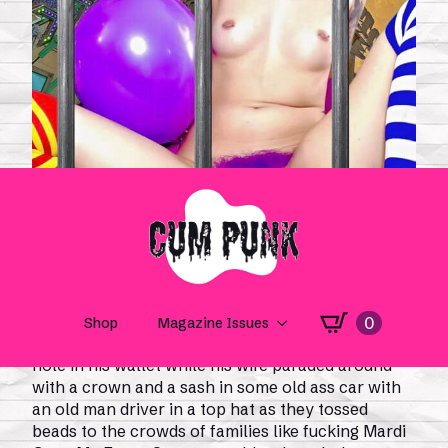
“Drown the Clown” by Madison Murray,
My Gaping
Masshole
(2025)
Mr. Essex County wandered the fairgrounds with a
hole in his wallet while his wife paraded around
with a crown and a sash in some old ass car with
an old man driver in a top hat as they tossed
beads to the crowds of families like fucking Mardi