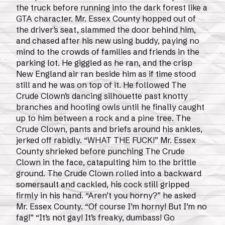
the truck before running into the dark forest like a
GTA character. Mr. Essex County hopped out of
the driver’s seat, slammed the door behind him,
and chased after his new using buddy, paying no
mind to the crowds of families and friends in the
parking lot. He giggled as he ran, and the crisp
New England air ran beside him as if time stood
still and he was on top of it. He followed The
Crude Clown’s dancing silhouette past knotty
branches and hooting owls until he finally caught
up to him between a rock and a pine tree. The
Crude Clown, pants and briefs around his ankles,
jerked off rabidly. “WHAT THE FUCK!” Mr. Essex
County shrieked before punching The Crude
Clown in the face, catapulting him to the brittle
ground. The Crude Clown rolled into a backward
somersault and cackled, his cock still gripped
firmly in his hand. “Aren’t you horny?” he asked
Mr. Essex County. “Of course I’m horny! But I’m no
fag!” “It’s not gay! It’s freaky, dumbass! Go