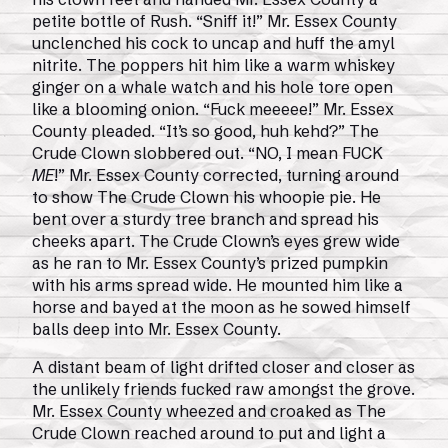
petite bottle of Rush. “Sniff it!” Mr. Essex County
unclenched his cock to uncap and huff the amyl
nitrite. The poppers hit him like a warm whiskey
ginger on a whale watch and his hole tore open
like a blooming onion. “Fuck meeeee!” Mr. Essex
County pleaded. “It’s so good, huh kehd?” The
Crude Clown slobbered out. “NO, I mean FUCK
ME
!” Mr. Essex County corrected, turning around
to show The Crude Clown his whoopie pie. He
bent over a sturdy tree branch and spread his
cheeks apart. The Crude Clown’s eyes grew wide
as he ran to Mr. Essex County’s prized pumpkin
with his arms spread wide. He mounted him like a
horse and bayed at the moon as he sowed himself
balls deep into Mr. Essex County.
A distant beam of light drifted closer and closer as
the unlikely friends fucked raw amongst the grove.
Mr. Essex County wheezed and croaked as The
Crude Clown reached around to put and light a