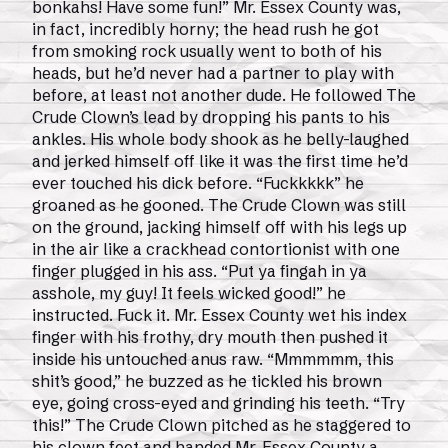
bonkahs! Have some fun!” Mr. Essex County was,
in fact, incredibly horny; the head rush he got
from smoking rock usually went to both of his
heads, but he’d never had a partner to play with
before, at least not another dude. He followed The
Crude Clown’s lead by dropping his pants to his
ankles. His whole body shook as he belly-laughed
and jerked himself off like it was the first time he’d
ever touched his dick before. “Fuckkkkk” he
groaned as he gooned. The Crude Clown was still
on the ground, jacking himself off with his legs up
in the air like a crackhead contortionist with one
finger plugged in his ass. “Put ya fingah in ya
asshole, my guy! It feels wicked good!” he
instructed. Fuck it. Mr. Essex County wet his index
finger with his frothy, dry mouth then pushed it
inside his untouched anus raw. “Mmmmmm, this
shit’s good,” he buzzed as he tickled his brown
eye, going cross-eyed and grinding his teeth. “Try
this!” The Crude Clown pitched as he staggered to
his clown feet and handed Mr. Essex County a