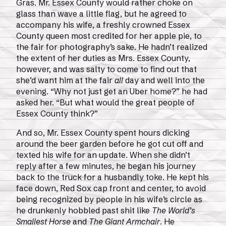
Gras. Mr. Essex County would rather choke on
glass than wave a little flag, but he agreed to
accompany his wife, a freshly crowned Essex
County queen most credited for her apple pie, to
the fair for photography’s sake. He hadn’t realized
the extent of her duties as Mrs. Essex County,
however, and was salty to come to find out that
she’d want him at the fair
all
day and well into the
evening. “Why not just get an Uber home?” he had
asked her. “But what would the great people of
Essex County think?”
And so, Mr. Essex County spent hours dicking
around the beer garden before he got cut off and
texted his wife for an update. When she didn’t
reply after a few minutes, he began his journey
back to the truck for a husbandly toke. He kept his
face down, Red Sox cap front and center, to avoid
being recognized by people in his wife’s circle as
he drunkenly hobbled past shit like
The World’s
Smallest Horse
and
The Giant Armchair
. He