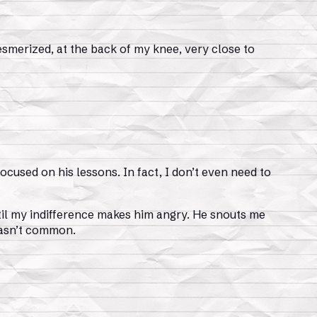
smerized, at the back of my knee, very close to
focused on his lessons. In fact, I don’t even need to
until my indifference makes him angry. He snouts me
 wasn’t common.