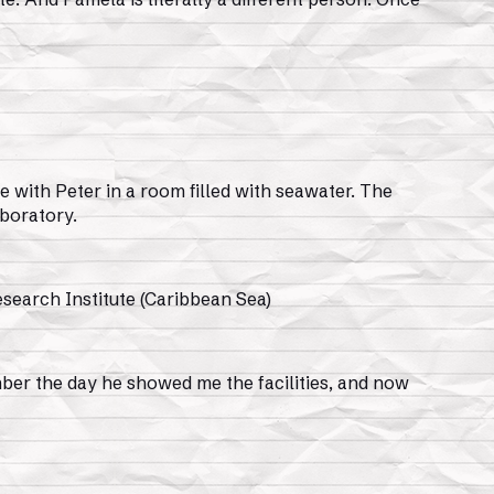
e with Peter in a room filled with seawater. The
aboratory.
search Institute (Caribbean Sea)
ember the day he showed me the facilities, and now