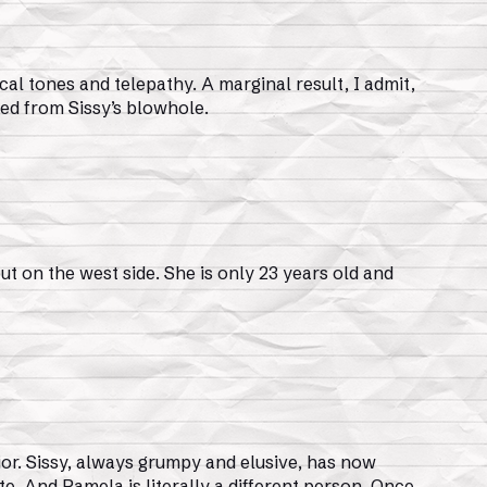
cal tones and telepathy. A marginal result, I admit,
ged from Sissy’s blowhole.
t on the west side. She is only 23 years old and
or. Sissy, always grumpy and elusive, has now
e. And Pamela is literally a different person. Once