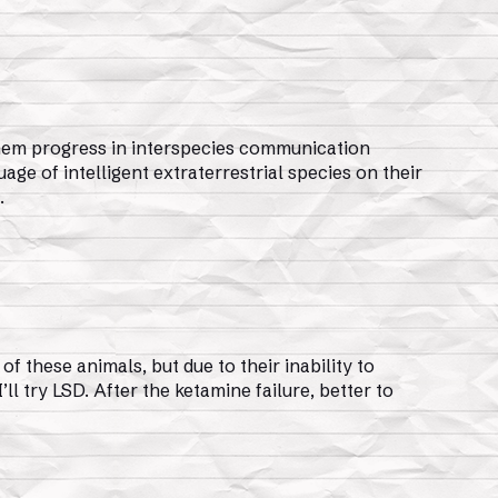
them progress in interspecies communication
uage of intelligent extraterrestrial species on their
.
f these animals, but due to their inability to
ll try LSD. After the ketamine failure, better to