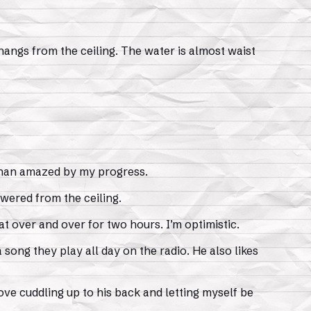
 hangs from the ceiling. The water is almost waist
 than amazed by my progress.
wered from the ceiling.
t over and over for two hours. I’m optimistic.
a song they play all day on the radio. He also likes
ove cuddling up to his back and letting myself be