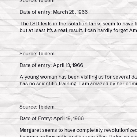
Source: Ibidem
Date of entry: March 28, 1966
The LSD tests in the isolation tanks seem to have f
but at least it’s a real result. I can hardly forge
Source: Ibidem
Date of entry: April 13, 1966
A young woman has been visiting us for several day
has no scientific training. I am amazed by her co
Source: Ibidem
Date of Entry: April 19, 1966
Margaret seems to have completely revolutionized 
become enthusiastic and cooperative. Peter, so you