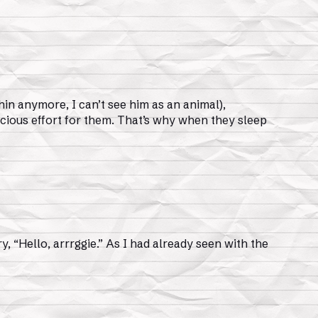
hin anymore, I can’t see him as an animal),
scious effort for them. That’s why when they sleep
ry, “Hello, arrrggie.” As I had already seen with the