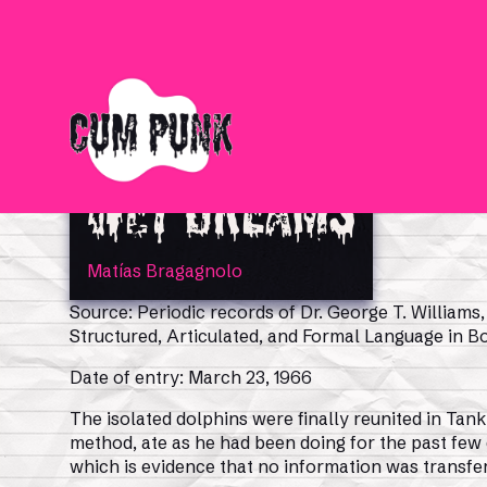
Wet Dreams
Matías Bragagnolo
Source: Periodic records of Dr. George T. Williams
Structured, Articulated, and Formal Language in 
Date of entry: March 23, 1966
The isolated dolphins were finally reunited in Tank
method, ate as he had been doing for the past few
which is evidence that no information was transfer