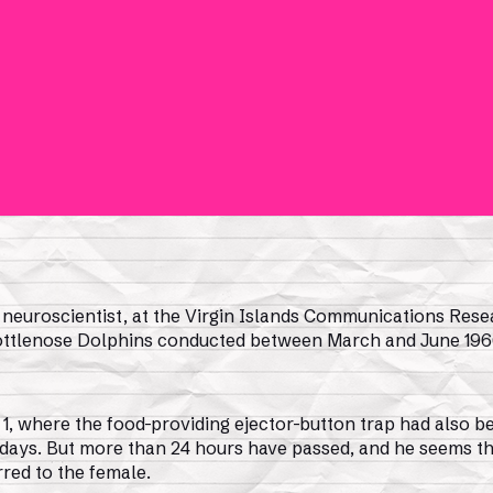
, neuroscientist, at the Virgin Islands Communications Resea
Bottlenose Dolphins conducted between March and June 196
 1, where the food-providing ejector-button trap had also be
 days. But more than 24 hours have passed, and he seems t
red to the female.