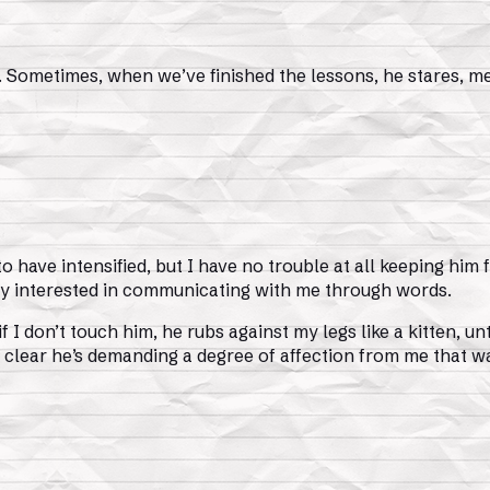
. Sometimes, when we’ve finished the lessons, he stares, me
o have intensified, but I have no trouble at all keeping him 
y interested in communicating with me through words.
if I don’t touch him, he rubs against my legs like a kitten, 
’s clear he’s demanding a degree of affection from me that