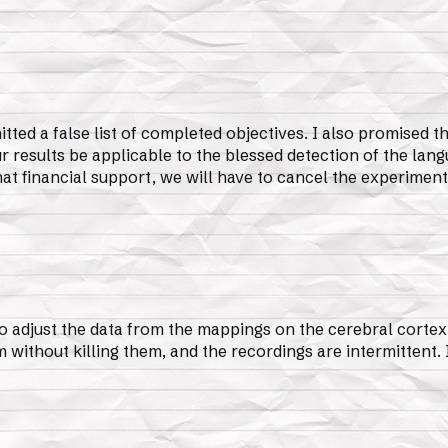
ted a false list of completed objectives. I also promised 
ur results be applicable to the blessed detection of the lang
that financial support, we will have to cancel the experiment
o adjust the data from the mappings on the cerebral cortex o
 without killing them, and the recordings are intermittent. I’