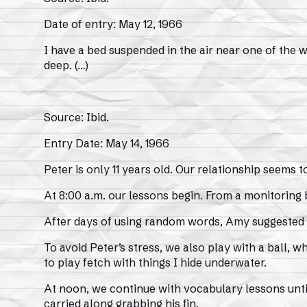
Date of entry: May 12, 1966
I have a bed suspended in the air near one of the w
deep. (…)
Source: Ibid.
Entry Date: May 14, 1966
Peter is only 11 years old. Our relationship seem
At 8:00 a.m. our lessons begin. From a monitoring
After days of using random words, Amy suggested we
To avoid Peter’s stress, we also play with a ball, wh
to play fetch with things I hide underwater.
At noon, we continue with vocabulary lessons until
carried along grabbing his fin.