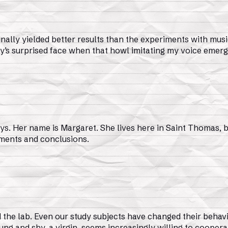
inally yielded better results than the experiments with musi
t Amy’s surprised face when that howl imitating my voice emer
s. Her name is Margaret. She lives here in Saint Thomas, bu
mments and conclusions.
the lab. Even our study subjects have changed their behavi
ng and shy, a virgin, seems increasingly willing to cooperat