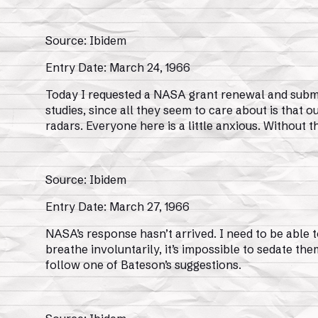
Source: Ibidem
Entry Date: March 24, 1966
Today I requested a NASA grant renewal and submit
studies, since all they seem to care about is that o
radars. Everyone here is a little anxious. Without 
Source: Ibidem
Entry Date: March 27, 1966
NASA’s response hasn’t arrived. I need to be able t
breathe involuntarily, it’s impossible to sedate them
follow one of Bateson’s suggestions.