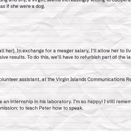
as if she were a dog.
her). In exchange for a meager salary, I’ll allow her to liv
sive results. To do this, we’ll have to refurbish part of the l
lunteer assistant, at the Virgin Islands Communications Re
e an internship in his laboratory. I’m so happy! I still rem
 mission: to teach Peter how to speak.