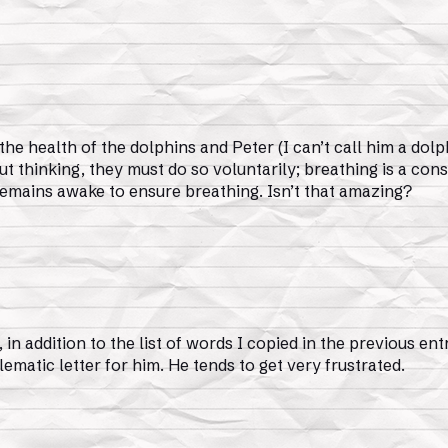
e health of the dolphins and Peter (I can’t call him a dolp
ut thinking, they must do so voluntarily; breathing is a con
f remains awake to ensure breathing. Isn’t that amazing?
 in addition to the list of words I copied in the previous ent
ematic letter for him. He tends to get very frustrated.