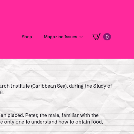
rch Institute (Caribbean Sea), during the Study of
6.
en placed. Peter, the male, familiar with the
he only one to understand how to obtain food,