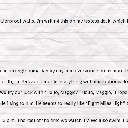
aterproof walls. I’m writing this on my legless desk, which
s to be strengthening day by day, and everyone here is more
 booth, Dr. Bateson records everything with microphones lo
 try our luck with “Hello, Maggie.” “Hello, Maggie,” I repea
ile I sing to him. He seems to really like “Eight Miles High,” 
 3 p.m. The rest of the time we watch TV. We also swim. I l