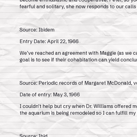
fearful and solitary, she now responds to our calls 
Source: Ibidem
Entry Date: April 22, 1966
We’ve reached an agreement with Maggie (as we call 
goal is to see if their cohabitation can yield conclu
Source: Periodic records of Margaret McDonald, vo
Date of entry: May 3, 1966
I couldn’t help but cry when Dr. Williams offered m
the aquarium is being remodeled so I can fulfill my
Source: Ibid.