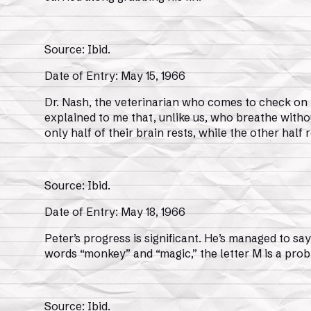
Source: Ibid.
Date of Entry: May 15, 1966
Dr. Nash, the veterinarian who comes to check on th
explained to me that, unlike us, who breathe witho
only half of their brain rests, while the other hal
Source: Ibid.
Date of Entry: May 18, 1966
Peter’s progress is significant. He’s managed to say,
words “monkey” and “magic,” the letter M is a probl
Source: Ibid.