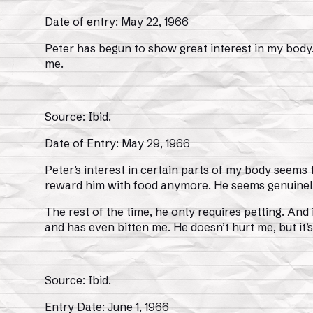
Date of entry: May 22, 1966
Peter has begun to show great interest in my body
me.
Source: Ibid.
Date of Entry: May 29, 1966
Peter’s interest in certain parts of my body seems t
reward him with food anymore. He seems genuinel
The rest of the time, he only requires petting. And 
and has even bitten me. He doesn’t hurt me, but it
Source: Ibid.
Entry Date: June 1, 1966