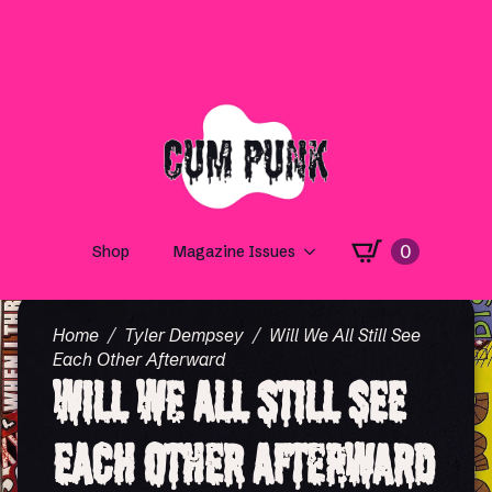
0
Shop
Magazine Issues
Home
Tyler Dempsey
Will We All Still See
Each Other Afterward
Will We All Still See
Each Other Afterward