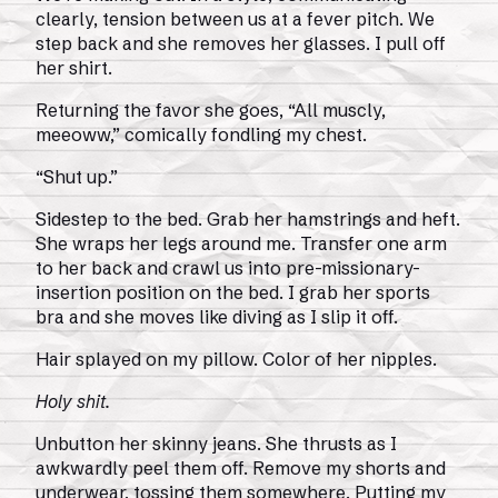
clearly, tension between us at a fever pitch. We
step back and she removes her glasses. I pull off
her shirt.
Returning the favor she goes, “All muscly,
meeoww,” comically fondling my chest.
“Shut up.”
Sidestep to the bed. Grab her hamstrings and heft.
She wraps her legs around me. Transfer one arm
to her back and crawl us into pre-missionary-
insertion position on the bed. I grab her sports
bra and she moves like diving as I slip it off.
Hair splayed on my pillow. Color of her nipples.
Holy shit.
Unbutton her skinny jeans. She thrusts as I
awkwardly peel them off. Remove my shorts and
underwear, tossing them somewhere. Putting my