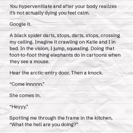
You hyperventilate and after your body realizes
it’s not actually dying you feel calm.
Google it.
A black spider darts, stops, darts, stops, crossing
my ceiling. Imagine it crawling on Katie and I in
bed. In the vision, I jump, squealing. Doing that
foot-to-foot thing elephants do in cartoons when
they see a mouse.
Hear the arctic-entry door. Then a knock.
“Come innnnn.”
She comes in.
“Heyyy.”
Spotting me through the frame in the kitchen,
“What the hell are you doing?”