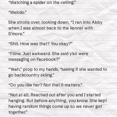
“Watching a spider on the ceiling.”
“Weirdo.”
She strolls over, looking down, “I ran into Abby
when I was almost back to the kennel with
S’more.”
“Shit. How was that? You okay?”
“Fiiine. Just awkward. She said y’all were
messaging on Facebook?”
“Yeah,” prop to my hands, “seeing if she wanted to
go backcountry skiing.”
“Do you like her? Not that it matters.”
“Not at all. Reached out after you and I started
hanging. But before anything, you know. She kept
having random things come up so we never got
together.”