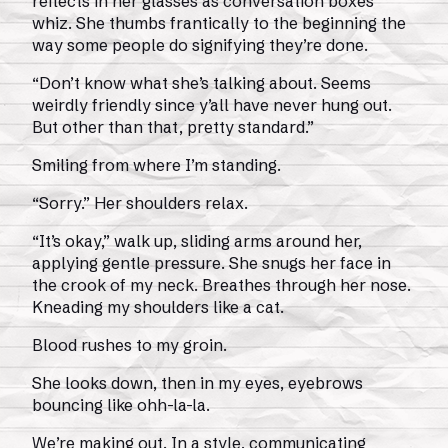
reflects in her glasses as conversation boxes
whiz. She thumbs frantically to the beginning the
way some people do signifying they’re done.
“Don’t know what she’s talking about. Seems
weirdly friendly since y’all have never hung out.
But other than that, pretty standard.”
Smiling from where I’m standing.
“Sorry.” Her shoulders relax.
“It’s okay,” walk up, sliding arms around her,
applying gentle pressure. She snugs her face in
the crook of my neck. Breathes through her nose.
Kneading my shoulders like a cat.
Blood rushes to my groin.
She looks down, then in my eyes, eyebrows
bouncing like ohh-la-la.
We’re making out. In a style, communicating