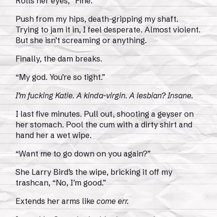
Rolls her eyes, “Fine.”
Push from my hips, death-gripping my shaft.
Trying to jam it in, I feel desperate. Almost violent.
But she isn’t screaming or anything.
Finally, the dam breaks.
“My god. You’re so tight.”
I’m fucking Katie. A kinda-virgin. A lesbian? Insane.
I last five minutes. Pull out, shooting a geyser on
her stomach. Pool the cum with a dirty shirt and
hand her a wet wipe.
“Want me to go down on you again?”
She Larry Bird’s the wipe, bricking it off my
trashcan, “No, I’m good.”
Extends her arms like
come err.