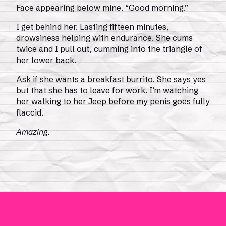
Face appearing below mine. “Good morning.”
I get behind her. Lasting fifteen minutes,
drowsiness helping with endurance. She cums
twice and I pull out, cumming into the triangle of
her lower back.
Ask if she wants a breakfast burrito. She says yes
but that she has to leave for work. I’m watching
her walking to her Jeep before my penis goes fully
flaccid.
Amazing.