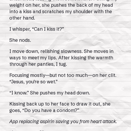
weight on her, she pushes the back of my head
into a kiss and scratches my shoulder with the
other hand.
I whisper, “Can I kiss it?”
She nods.
I move down, relishing slowness. She moves in
ways to meet my lips. After kissing the warmth
through her panties, I tug.
Focusing mostly—but not too much—on her clit.
“Jesus, you’re so wet.”
“I know.” She pushes my head down.
Kissing back up to her face to draw it out, she
goes, “Do you have a condom?”
App replacing aspirin saving you from heart attack.