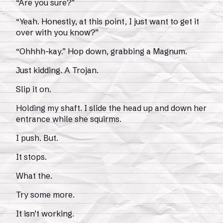
“Are you sure?”
“Yeah. Honestly, at this point, I just want to get it
over with you know?”
“Ohhhh-kay.” Hop down, grabbing a Magnum.
Just kidding. A Trojan.
Slip it on.
Holding my shaft. I slide the head up and down her
entrance while she squirms.
I push. But.
It stops.
What the.
Try some more.
It isn’t working.