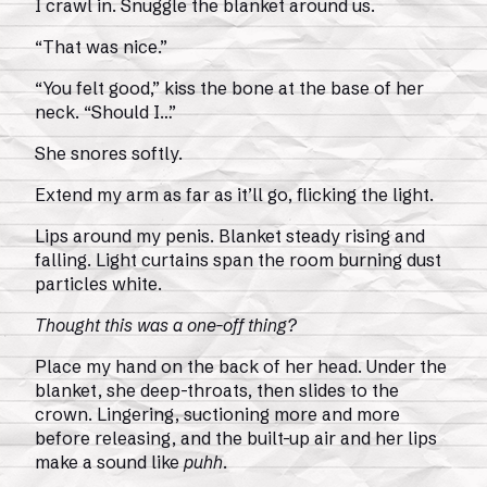
I crawl in. Snuggle the blanket around us.
“That was nice.”
“You felt good,” kiss the bone at the base of her
neck. “Should I…”
She snores softly.
Extend my arm as far as it’ll go, flicking the light.
Lips around my penis. Blanket steady rising and
falling. Light curtains span the room burning dust
particles white.
Thought this was a one-off thing?
Place my hand on the back of her head. Under the
blanket, she deep-throats, then slides to the
crown. Lingering, suctioning more and more
before releasing, and the built-up air and her lips
make a sound like
puhh
.