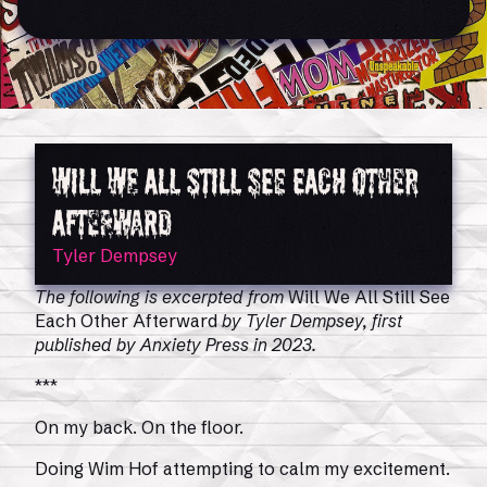
Will We All Still See Each Other
Afterward
Tyler Dempsey
The following is excerpted from
Will We All Still See
Each Other Afterward
by Tyler Dempsey, first
published by Anxiety Press in 2023.
***
On my back. On the floor.
Doing Wim Hof attempting to calm my excitement.