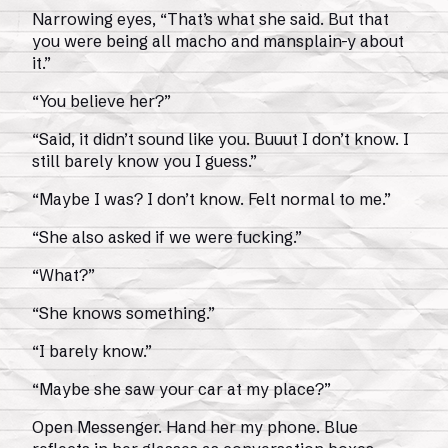
Narrowing eyes, “That’s what she said. But that
you were being all macho and mansplain-y about
it.”
“You believe her?”
“Said, it didn’t sound like you. Buuut I don’t know. I
still barely know you I guess.”
“Maybe I was? I don’t know. Felt normal to me.”
“She also asked if we were fucking.”
“What?”
“She knows something.”
“I barely know.”
“Maybe she saw your car at my place?”
Open Messenger. Hand her my phone. Blue