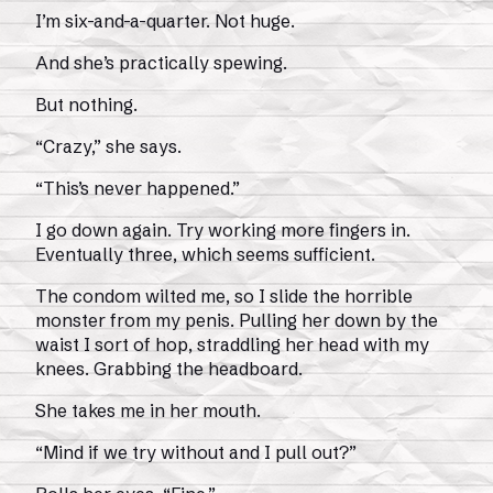
I’m six-and-a-quarter. Not huge.
And she’s practically spewing.
But nothing.
“Crazy,” she says.
“This’s never happened.”
I go down again. Try working more fingers in.
Eventually three, which seems sufficient.
The condom wilted me, so I slide the horrible
monster from my penis. Pulling her down by the
waist I sort of hop, straddling her head with my
knees. Grabbing the headboard.
She takes me in her mouth.
“Mind if we try without and I pull out?”