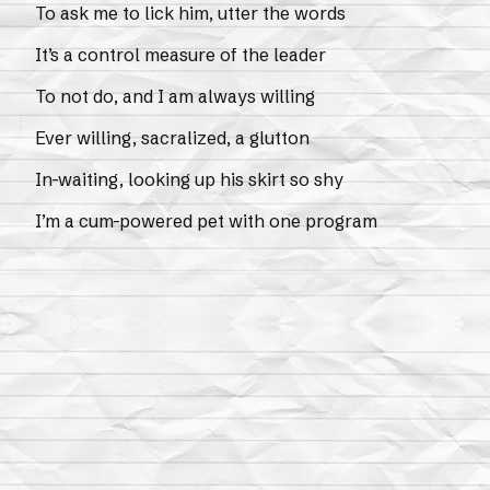
To ask me to lick him, utter the words
It’s a control measure of the leader
To not do, and I am always willing
Ever willing, sacralized, a glutton
In-waiting, looking up his skirt so shy
I’m a cum-powered pet with one program