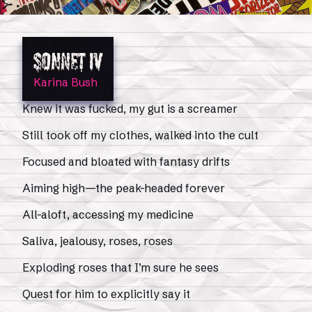
Sonnet IV
Karina Bush
Knew it was fucked, my gut is a screamer
Still took off my clothes, walked into the cult
Focused and bloated with fantasy drifts
Aiming high—the peak-headed forever
All-aloft, accessing my medicine
Saliva, jealousy, roses, roses
Exploding roses that I’m sure he sees
Quest for him to explicitly say it