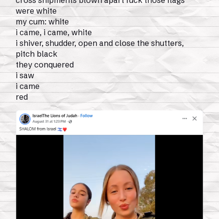
cross shipments blown apart fuck those flags
were white
my cum: white
i came, i came, white
i shiver, shudder, open and close the shutters,
pitch black
they conquered
i saw
i came
red