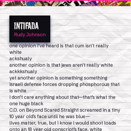
INTIFADA
Rudy Johnson
one opinion i’ve heard is that cum isn’t really
0
Shop
Magazine Issues
white
ackshualy
another opinion is that jews aren’t really white
ackkkshualy
yet another opinion is something something
israeli defense forces dropping phosphorous that
is white
i don’t care anything about that—that’s what the
one huge black
C.O. on Beyond Scared Straight screamed in a tiny
10 year old’s face until he was blue—
lives matter, true, but i know i would shoot loads
onto an 18 year old conscript’s face, white