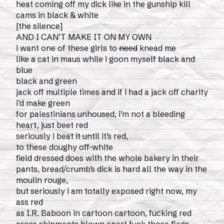
heat coming off my dick like in the gunship kill
cams in black & white
[the silence]
AND I CAN’T MAKE IT ON MY OWN
i want one of these girls to
need
knead me
like a cat in maus while i goon myself black and
blue
black and green
jack off multiple times and if i had a jack off charity
i’d make green
for palestinians unhoused, i’m not a bleeding
heart, just beet red
seriously i beat it until it’s red,
to these doughy off-white
field dressed does with the whole bakery in their
pants, bread/crumb’s dick is hard all the way in the
moulin rouge,
but seriously i am totally exposed right now, my
ass red
as I.R. Baboon in cartoon cartoon, fucking red