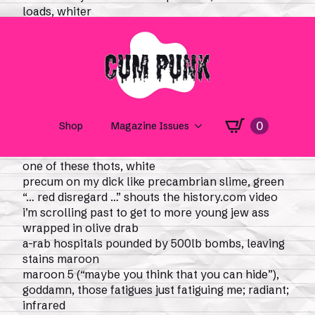
loads, whiter
than the flag waved by some palestinian
journalist, redder
than feud-blood or the red flags in this poem,
bluer
than my mood when i scroll facebook and slow
down for israeli soldier girl thirst traps, white,
black, yellow, jewish i don’t give a fuck, shit!,
because i’m a buck who would—
i won’t even finish that thought, i’m finishing to
one of these thots, white
precum on my dick like precambrian slime, green
“… red disregard …” shouts the history.com video
i’m scrolling past to get to more young jew ass
wrapped in olive drab
a-rab hospitals pounded by 500lb bombs, leaving
stains maroon
maroon 5 (“maybe you think that you can hide”),
goddamn, those fatigues just fatiguing me; radiant;
infrared