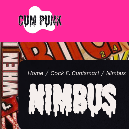
Home
Cock E. Cuntsmart
Nimbus
Nimbus