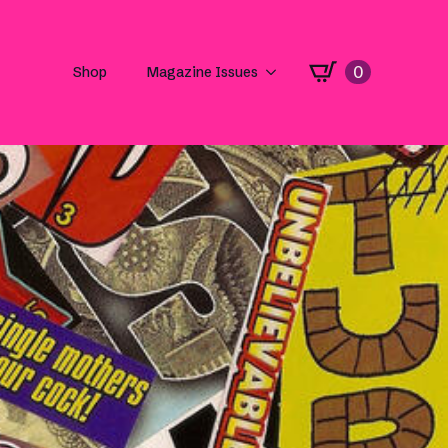
0
Shop
Magazine Issues