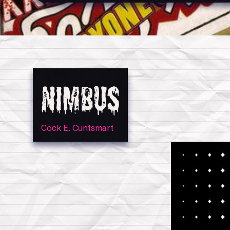
Nimbus
Cock E. Cuntsmart