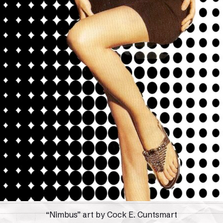
“Nimbus” art by Cock E. Cuntsmart