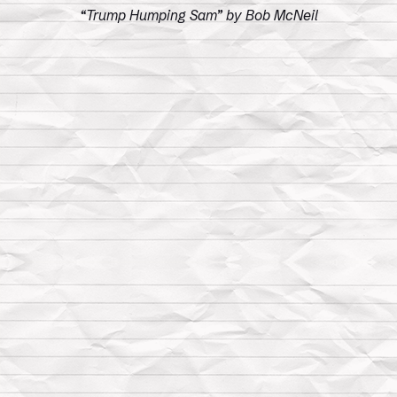
“Trump Humping Sam” by Bob McNeil