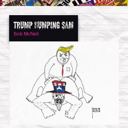
Trump Humping Sam
Bob McNeil