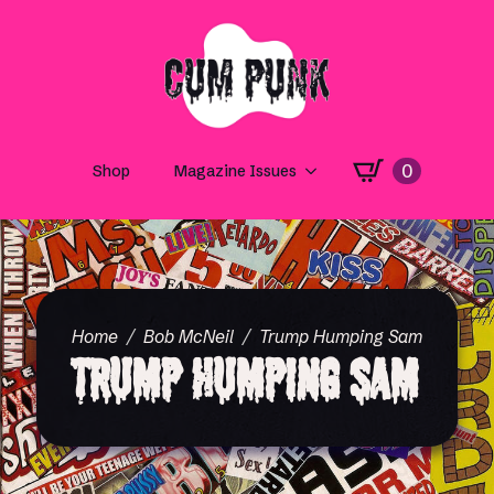
0
Shop
Magazine Issues
Home
Bob McNeil
Trump Humping Sam
Trump Humping Sam