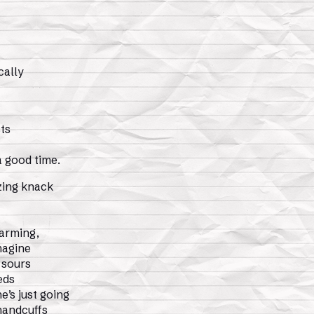
cally
ts
a good time.
zing knack
harming,
imagine
 sours
eds
’s just going
handcuffs