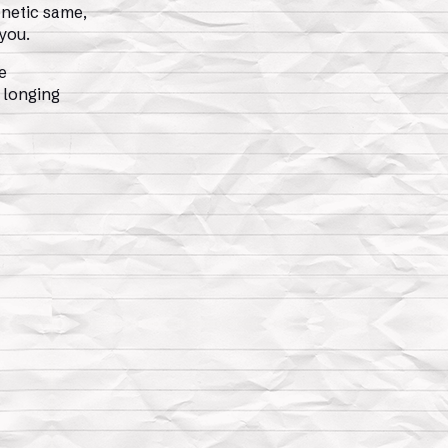
netic same,
 you.
e
 longing