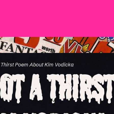
a Thirst Poem About Kim Vodicka
Not a Thirs