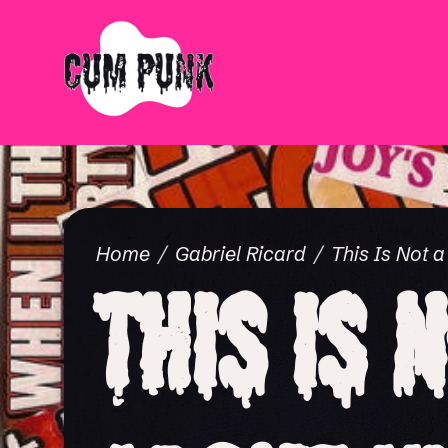
Home
Gabriel Ricard
This Is Not 
This Is 