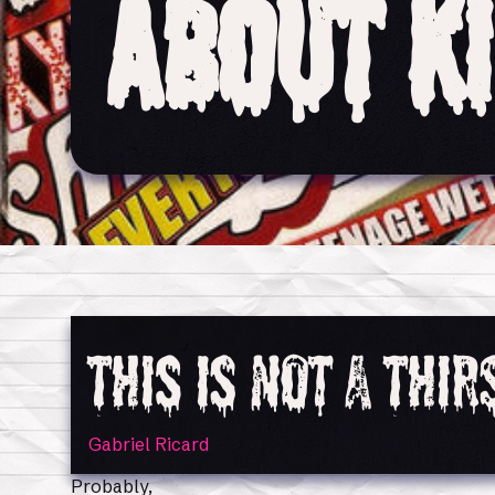
About K
This Is Not a Thi
Gabriel Ricard
Probably,