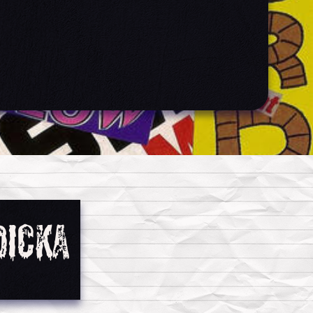
dicka