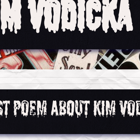
im Vodicka
rst Poem About Kim Vo