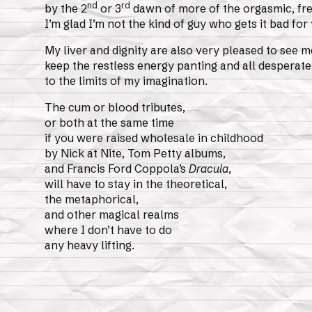
nd
rd
by the 2
or 3
dawn of more of the orgasmic, fre
I’m glad I’m not the kind of guy who gets it bad for
My liver and dignity are also very pleased to see m
keep the restless energy panting and all desperate
to the limits of my imagination.
The cum or blood tributes,
or both at the same time
if you were raised wholesale in childhood
by Nick at Nite, Tom Petty albums,
and Francis Ford Coppola’s
Dracula
,
will have to stay in the theoretical,
the metaphorical,
and other magical realms
where I don’t have to do
any heavy lifting.