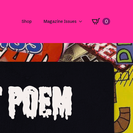
0
Shop
Magazine Issues
t Poem