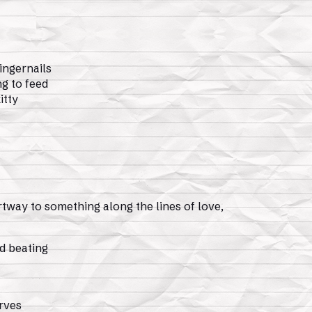
ingernails
g to feed
itty
rtway to something along the lines of love,
d beating
erves