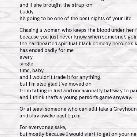
and if she brought the strap-on,
buddy,
it’s going to be one of the best nights of your life.
Chasing a woman who keeps the blood under her f
because you just never know when someone’s goin
the hardhearted spiritual black comedy heroine’s k
has ended badly for me
every
single
time, baby,
and I wouldn’t trade it for anything,
but I’m also glad I’ve moved on
from falling in lust and occasionally halfway to pa
and I think that’s a young person’s game anyway.
Or at least someone who can still take a Greyhoun
and stay awake past 9 p.m.
For everyone’s sake,
but mostly because I would start to get on your n