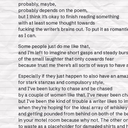
probably, maybe,
probably depends on the poem,
but I think it’s okay to finish reading something
with at least some thought towards
fucking the writer’s brains out. To put it as romanti
as I can.
Some people just do me like that,
and I’m left to imagine short gasps and steady burs
of the small laughter that only cowards fear
because trust me there’s all sorts of ways to have 
Especially if they just happen to also have an ama
for stark stanzas and compulsory style,
and I’ve been lucky to chase and be chased
by a couple of women like that. I’ve never been c
but I’ve been the kind of trouble a writer likes to 
when they’re hoping for the ideal array of whiskey
and getting pounded from behind on both of the b
in your motel room because why not. The other one
to waste as a placeholder for damaged shirts and 