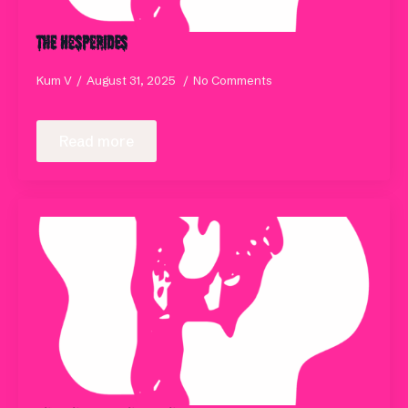
The Hesperides
Kum V
August 31, 2025
No Comments
Read more