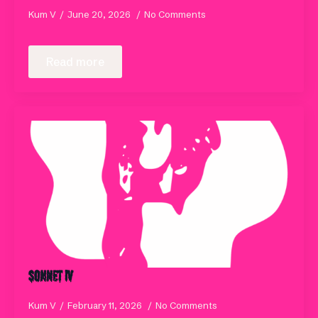
Kum V
June 20, 2026
No Comments
Read more
Sonnet IV
Kum V
February 11, 2026
No Comments