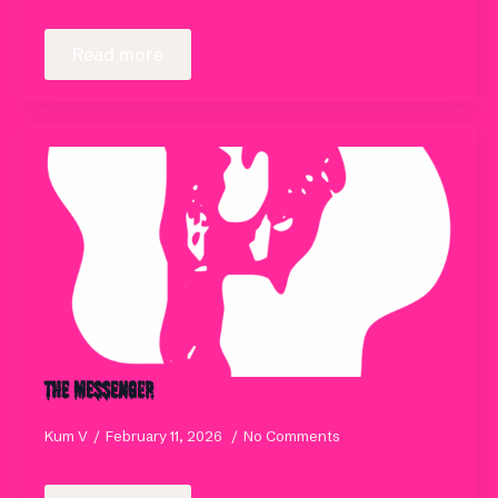
Read more
The Messenger
Kum V
February 11, 2026
No Comments