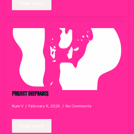
Read more
Project DeepBABES
Kum V
February 11, 2026
No Comments
Read more