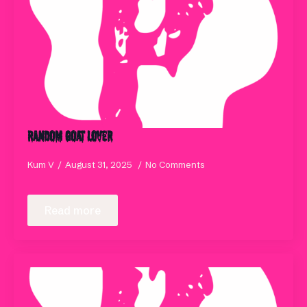
Random Goat Lover
Kum V
August 31, 2025
No Comments
Read more