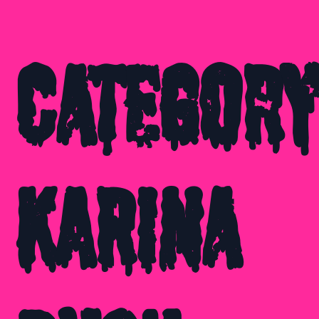
Category
Karina