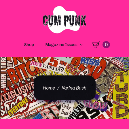
0
Shop
Magazine Issues
Home
Karina Bush