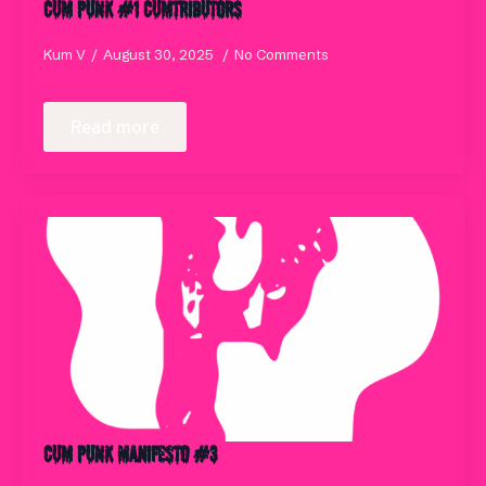
Cum Punk #1 Cumtributors
Kum V
August 30, 2025
No Comments
Read more
Cum Punk Manifesto #3