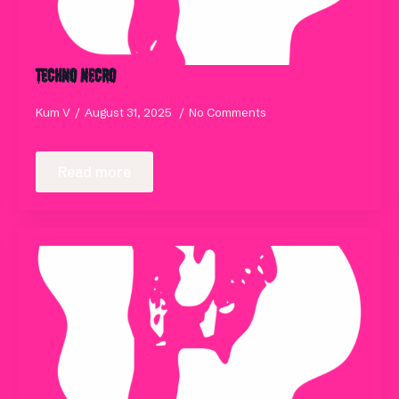
Techno Necro
Kum V
August 31, 2025
No Comments
Read more