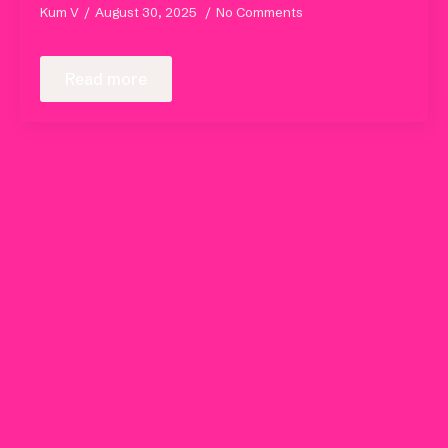
Kum V
August 30, 2025
No Comments
Read more