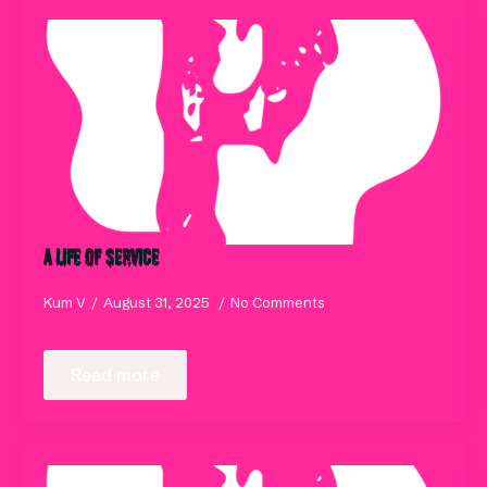
A Life of Service
Kum V
August 31, 2025
No Comments
Read more