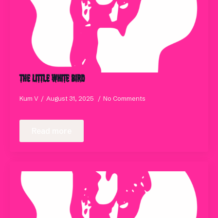
The Little White Bird
Kum V
August 31, 2025
No Comments
Read more