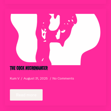
The Cock Necromancer
Kum V
August 31, 2025
No Comments
Read more