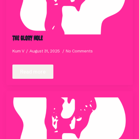
The Glory Hole
Kum V
August 31, 2025
No Comments
Read more