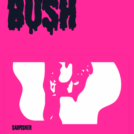
Bush
Sadfisher