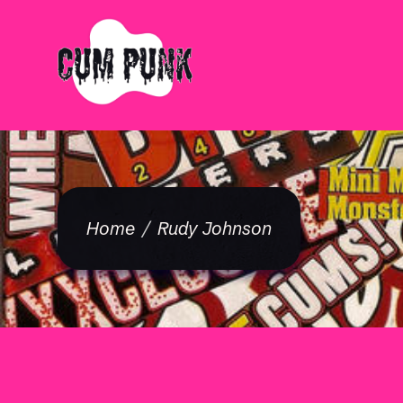
Home
Rudy Johnson