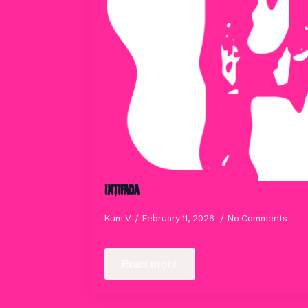
INTIFADA
Kum V
February 11, 2026
No Comments
Read more