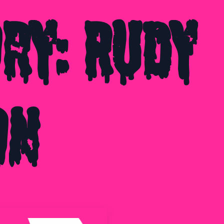
ory:
Rudy
on