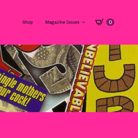
0
Shop
Magazine Issues