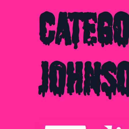
Categ
Johns