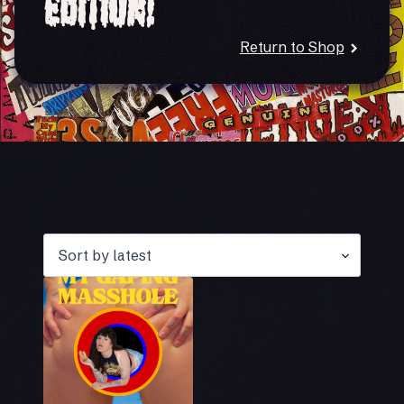
Edition!
Return to Shop
Showing the single result