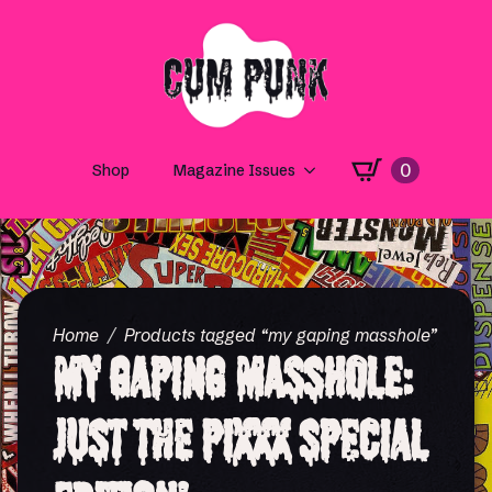
0
Shop
Magazine Issues
Home
Products tagged “my gaping masshole”
My Gaping Masshole:
Just the PiXXX Special