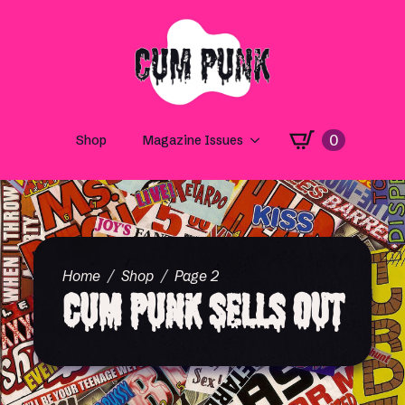
0
Shop
Magazine Issues
Home
Shop
Page 2
Cum Punk Sells Out