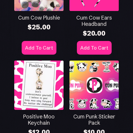
Cum Cow Plushie
Cum Cow Ears
Headband
$
25.00
$
20.00
Add To Cart
Add To Cart
Positive Moo
Cum Punk Sticker
Keychain
Pack
$
12.00
$
10.00