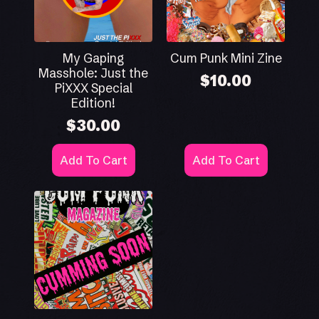
My Gaping
Cum Punk Mini Zine
Masshole: Just the
$
10.00
PiXXX Special
Edition!
$
30.00
Add To Cart
Add To Cart