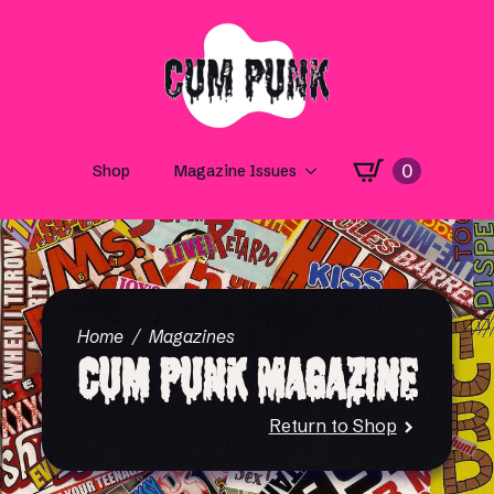
0
Shop
Magazine Issues
Home
Magazines
Cum Punk Magazine
Return to Shop