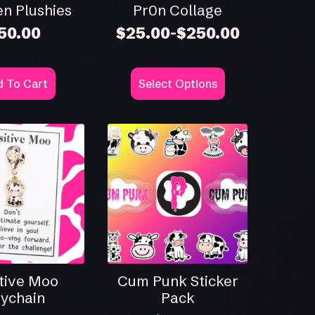
n Plushies
Pr0n Collage
50.00
$
25.00
$
250.00
–
Price
range:
$25.00
This
through
 To Cart
Select Options
product
$250.00
has
multiple
variants.
The
options
may
be
chosen
on
the
product
page
tive Moo
Cum Punk Sticker
ychain
Pack