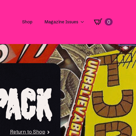
0
Shop
Magazine Issues
Pack
Return to Shop