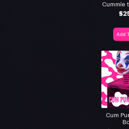
Cummie t
$
2
Add T
Cum Pun
Bo