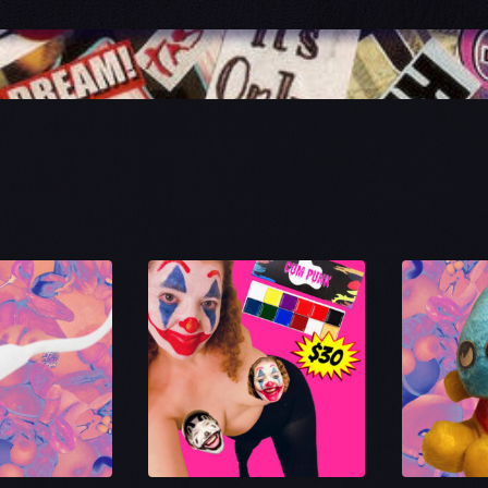
Sorted
8 results
by
latest