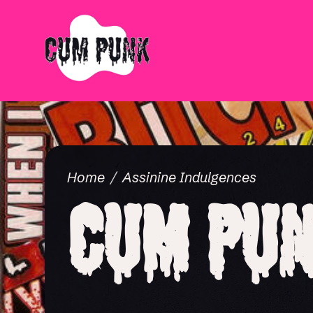
Home
Assinine Indulgences
Cum Pun