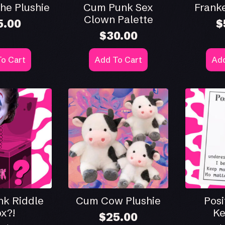
he Plushie
Cum Punk Sex
Franke
Clown Palette
5.00
$
$
30.00
o Cart
Add To Cart
Add
k Riddle
Cum Cow Plushie
Posi
x?!
Ke
$
25.00