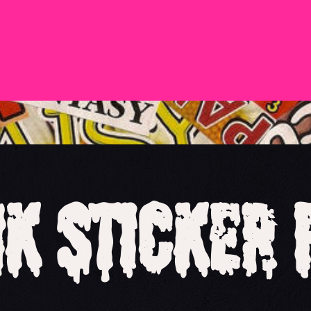
k Sticker 