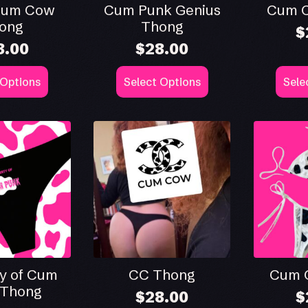
Cum Cow
Cum Punk Genius
Cum 
ong
Thong
$
8.00
$
28.00
This
This
 Options
Select Options
Sele
product
produ
has
has
multiple
multip
.
variants.
varian
The
The
options
optio
may
may
be
be
chosen
chose
on
on
the
the
product
produ
page
page
y of Cum
CC Thong
Cum C
 Thong
$
28.00
$