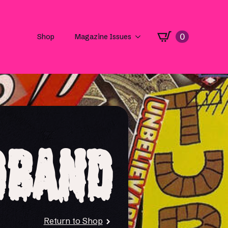
0
Shop
Magazine Issues
dband
Return to Shop