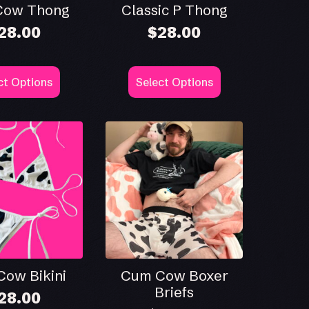
Cow Thong
Classic P Thong
28.00
$
28.00
This
ct Options
Select Options
ct
product
has
le
multiple
ts.
variants.
The
ns
options
may
be
n
chosen
on
the
ct
product
page
ow Bikini
Cum Cow Boxer
Briefs
28.00