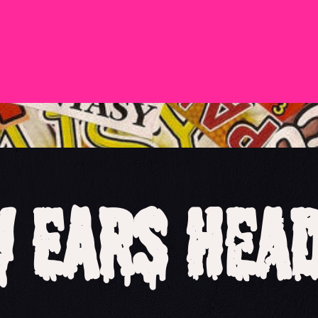
 Ears Hea