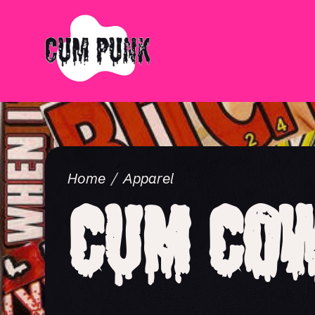
Home
Apparel
Cum Cow