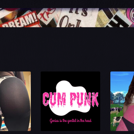
Sorted
9 results
by
latest