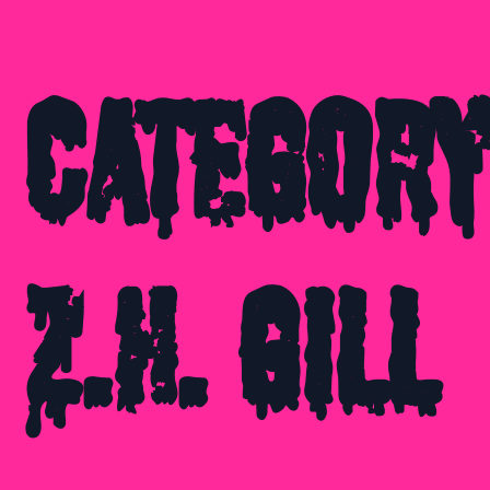
Category
Z.H. Gill