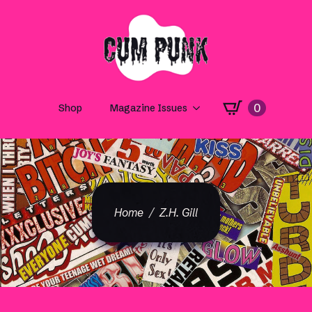
0
Shop
Magazine Issues
Home
Z.H. Gill