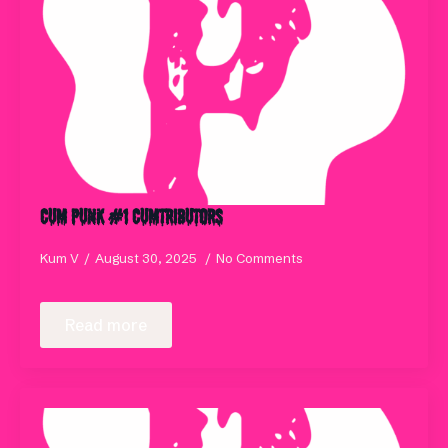
Cum Punk #1 Cumtributors
Kum V
August 30, 2025
No Comments
Read more