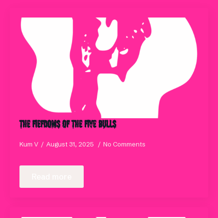
THE FIEFDOMS OF THE FIVE BULLS
Kum V
August 31, 2025
No Comments
Read more