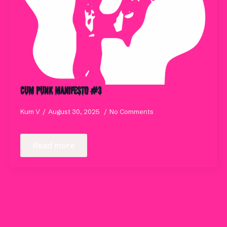
Cum Punk Manifesto #3
Kum V
August 30, 2025
No Comments
Read more