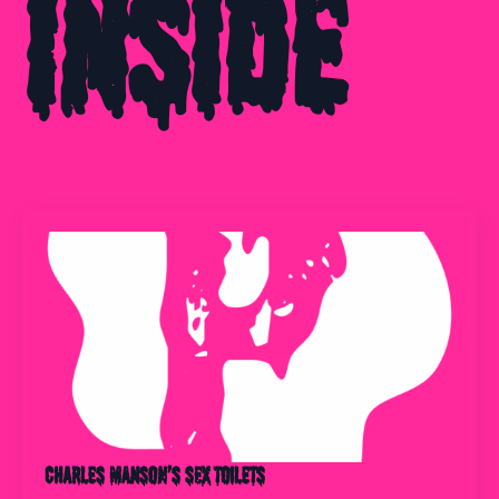
Inside
Charles Manson’s Sex Toilets