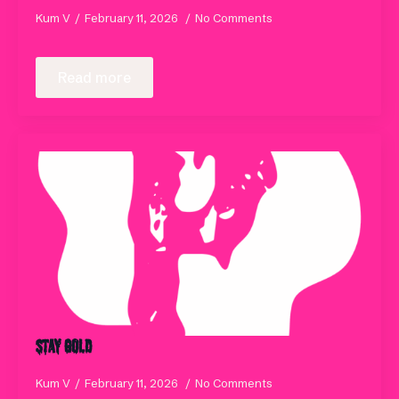
Kum V
February 11, 2026
No Comments
Read more
Stay Gold
Kum V
February 11, 2026
No Comments