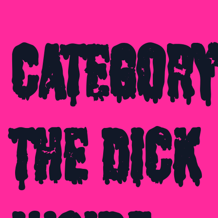
Category
The Dick