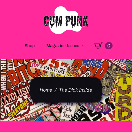
0
Shop
Magazine Issues
Home
The Dick Inside