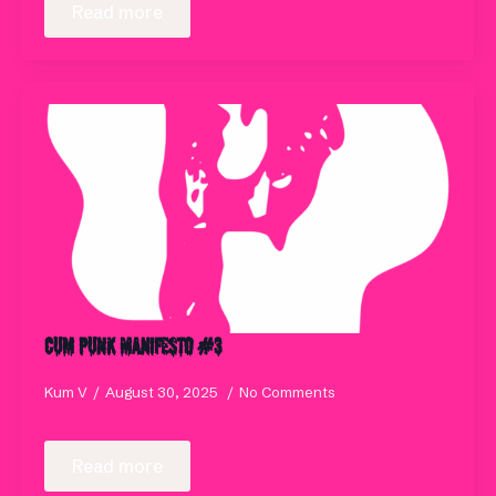
Read more
Cum Punk Manifesto #3
Kum V
August 30, 2025
No Comments
Read more