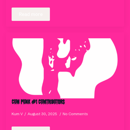
Read more
Cum Punk #1 Cumtributors
Kum V
August 30, 2025
No Comments