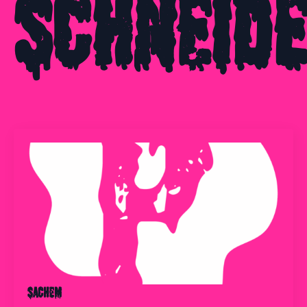
Schneid
Sachem