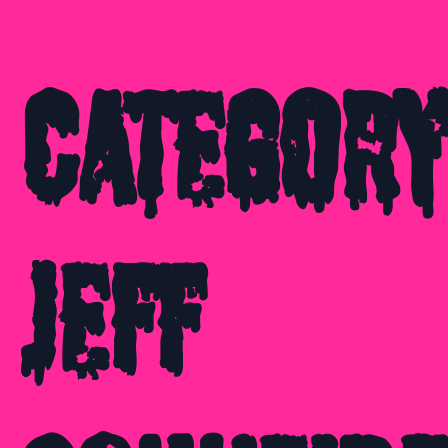
Category
Jeff