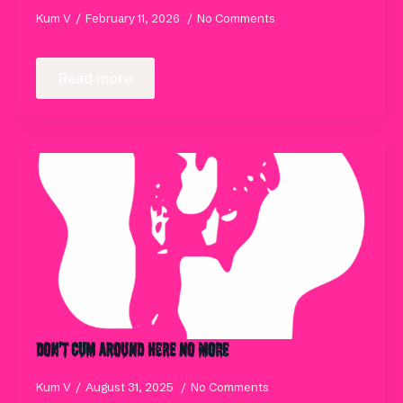
Kum V
February 11, 2026
No Comments
Read more
Don’t Cum Around Here No More
Kum V
August 31, 2025
No Comments