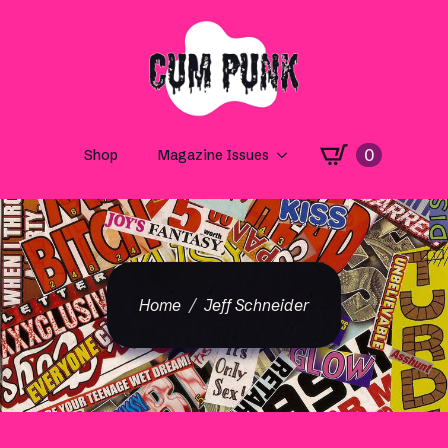
0
Shop
Magazine Issues
Home
Jeff Schneider