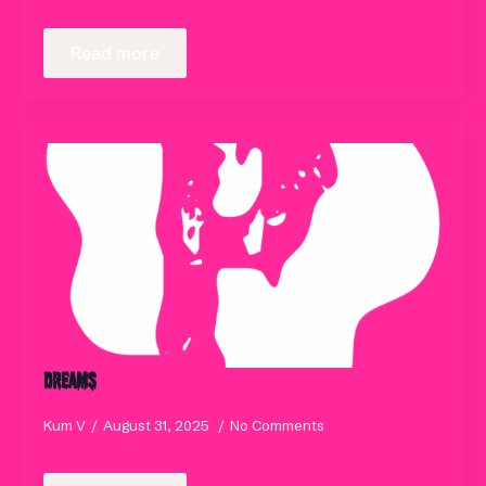
Read more
Dreams
Kum V
August 31, 2025
No Comments