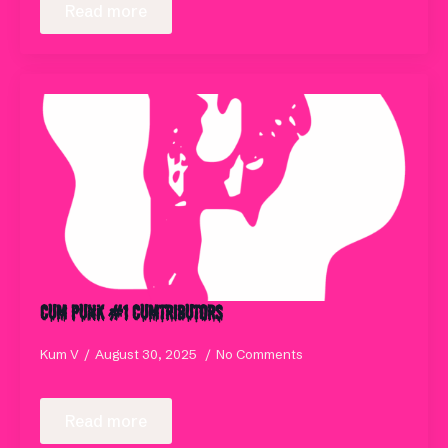
Read more
Cum Punk #1 Cumtributors
Kum V
August 30, 2025
No Comments
Read more