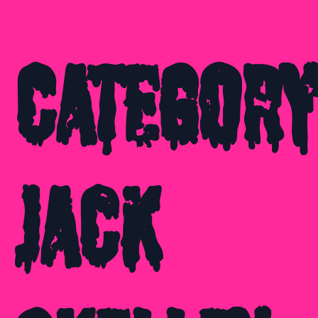
Category
Jack