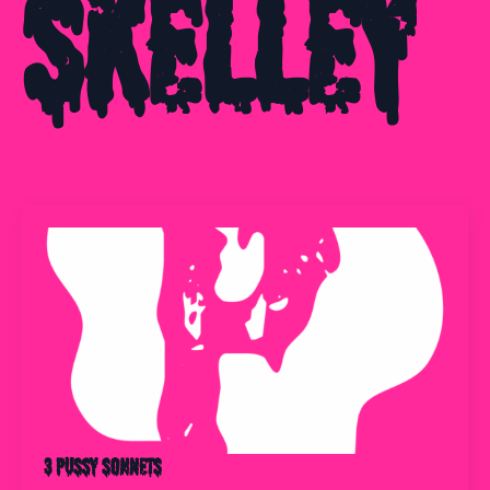
Skelley
3 Pussy Sonnets