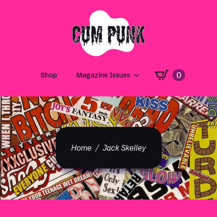
0
Shop
Magazine Issues
Home
Jack Skelley