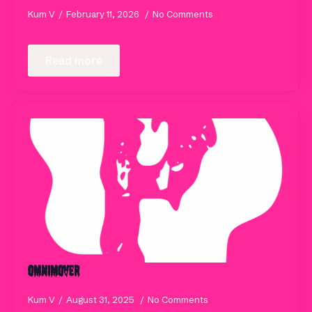
Kum V
February 11, 2026
No Comments
Read more
Omnimover
Kum V
August 31, 2025
No Comments