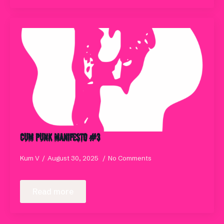
Cum Punk Manifesto #3
Kum V
August 30, 2025
No Comments
Read more