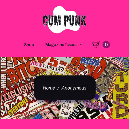
0
Shop
Magazine Issues
Home
Anonymous