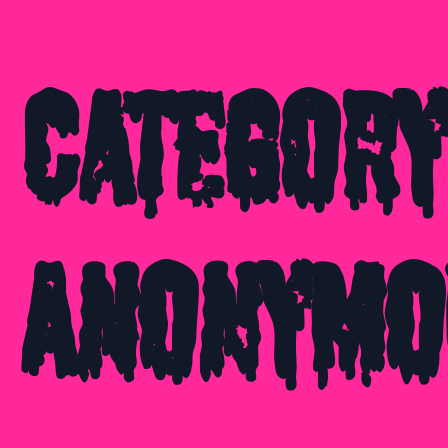
Category
Anonymo