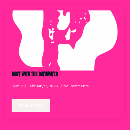
Baby with the Bathwater
Kum V
February 11, 2026
No Comments
Read more